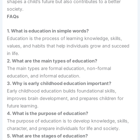
shapes a child’s future but also contributes to a better
society.
FAQs
1. What is education in simple words?
Education is the process of learning knowledge, skills,
values, and habits that help individuals grow and succeed
in life.
2. What are the main types of education?
The main types are formal education, non-formal
education, and informal education.
3. Why is early childhood education important?
Early childhood education builds foundational skills,
improves brain development, and prepares children for
future learning.
4. What is the purpose of education?
The purpose of education is to develop knowledge, skills,
character, and prepare individuals for life and society.
5. What are the stages of education?