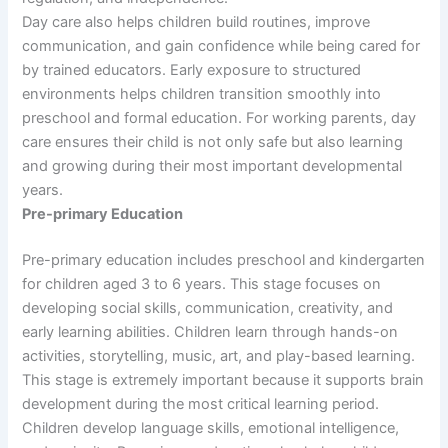
Day care also helps children build routines, improve
communication, and gain confidence while being cared for
by trained educators. Early exposure to structured
environments helps children transition smoothly into
preschool and formal education. For working parents, day
care ensures their child is not only safe but also learning
and growing during their most important developmental
years.
Pre-primary Education
Pre-primary education includes preschool and kindergarten
for children aged 3 to 6 years. This stage focuses on
developing social skills, communication, creativity, and
early learning abilities. Children learn through hands-on
activities, storytelling, music, art, and play-based learning.
This stage is extremely important because it supports brain
development during the most critical learning period.
Children develop language skills, emotional intelligence,