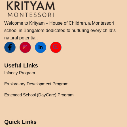
Welcome to Krityam – House of Children, a Montessori
school in Bangalore dedicated to nurturing every child’s
natural potential.
Useful Links
Infancy Program
Exploratory Development Program
Extended School (DayCare) Program
Quick Links