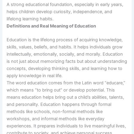
A strong educational foundation, especially in early years,
helps children develop curiosity, independence, and
lifelong learning habits.
Definitions and Real Meaning of Education
Education is the lifelong process of acquiring knowledge,
skills, values, beliefs, and habits. It helps individuals grow
intellectually, emotionally, socially, and morally. Education
is not just about memorizing facts but about understanding
concepts, developing thinking skills, and learning how to
apply knowledge in real life.
The word education comes from the Latin word “educare,”
which means “to bring out” or develop potential. This
means education helps bring out a child’s abilities, talents,
and personality. Education happens through formal
methods like schools, non-formal methods like
workshops, and informal methods like everyday
experiences. It prepares individuals to live meaningful lives,
contribute to society, and achieve personal success.