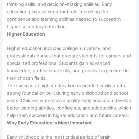
thinking skills, and decision-making abilities. Early
education plays an important role in building the
confidence and learning abilities needed to succeed in
higher secondary education.
Higher Education
Higher education includes college, university, and
professional courses that prepare students for careers and
specialized professions. Students gain advanced
knowledge, professional skills, and practical experience in
their chosen fields.
The success of higher education depends heavily on the
strong foundation built during early childhood and school
years. Children who receive quality early education develop
better learning abilities, confidence, and adaptability, which
help them succeed in higher education and future careers.
Why Early Education Is Most Important
Early childhood is the most critical period of brain