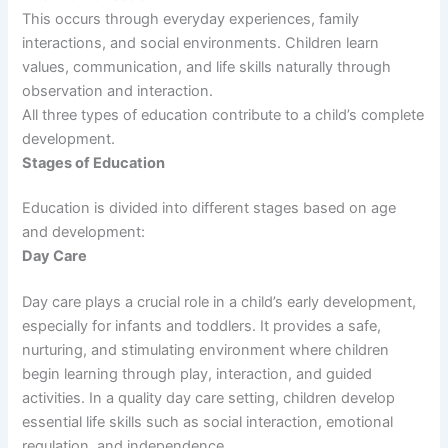
This occurs through everyday experiences, family
interactions, and social environments. Children learn
values, communication, and life skills naturally through
observation and interaction.
All three types of education contribute to a child’s complete
development.
Stages of Education
Education is divided into different stages based on age
and development:
Day Care
Day care plays a crucial role in a child’s early development,
especially for infants and toddlers. It provides a safe,
nurturing, and stimulating environment where children
begin learning through play, interaction, and guided
activities. In a quality day care setting, children develop
essential life skills such as social interaction, emotional
regulation, and independence.