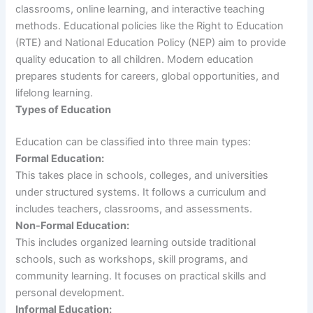
classrooms, online learning, and interactive teaching
methods. Educational policies like the Right to Education
(RTE) and National Education Policy (NEP) aim to provide
quality education to all children. Modern education
prepares students for careers, global opportunities, and
lifelong learning.
Types of Education
Education can be classified into three main types:
Formal Education:
This takes place in schools, colleges, and universities
under structured systems. It follows a curriculum and
includes teachers, classrooms, and assessments.
Non-Formal Education:
This includes organized learning outside traditional
schools, such as workshops, skill programs, and
community learning. It focuses on practical skills and
personal development.
Informal Education: