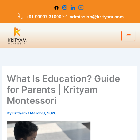
Skip
to
+91 90907 31000
admission@krityam.com
content
What Is Education? Guide
for Parents | Krityam
Montessori
By
Krityam
/
March 9, 2026