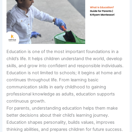
Education is one of the most important foundations in a
child’s life. It helps children understand the world, develop
skills, and grow into confident and responsible individuals.
Education is not limited to schools; it begins at home and
continues throughout life. From learning basic
communication skills in early childhood to gaining
professional knowledge as adults, education supports
continuous growth.
For parents, understanding education helps them make
better decisions about their child’s learning journey.
Education shapes personality, builds values, improves
thinking abilities, and prepares children for future success.