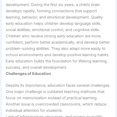
development. During the first six years, a child’s brain
develops rapidly, forming connections that support
learning, behavior, and emotional development. Quality
early education helps children develop language skills,
social abilities, emotional control, and cognitive skills.
Children who receive strong early education are more
confident, perform better academically, and develop better
problem-solving abilities. They also adapt more easily to
school environments and develop positive learning habits.
Early education builds the foundation for lifelong learning,
success, and overall development.
Challenges of Education
Despite its importance, education faces several challenges.
One major challenge is outdated teaching methods that
focus on memorization instead of practical learning.
Another issue is overcrowded classrooms, which reduce
individual attention for students.
Lack of infrastructure, resources, and access to quality