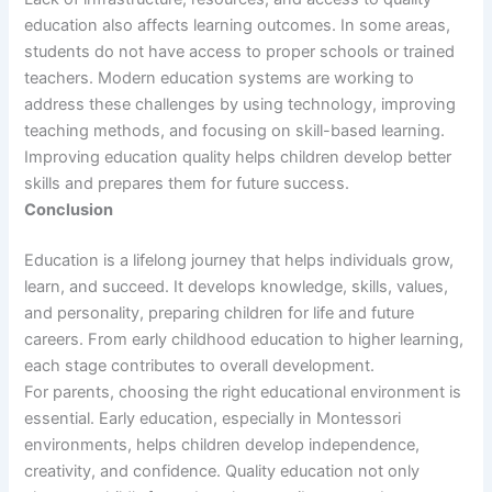
education also affects learning outcomes. In some areas,
students do not have access to proper schools or trained
teachers. Modern education systems are working to
address these challenges by using technology, improving
teaching methods, and focusing on skill-based learning.
Improving education quality helps children develop better
skills and prepares them for future success.
Conclusion
Education is a lifelong journey that helps individuals grow,
learn, and succeed. It develops knowledge, skills, values,
and personality, preparing children for life and future
careers. From early childhood education to higher learning,
each stage contributes to overall development.
For parents, choosing the right educational environment is
essential. Early education, especially in Montessori
environments, helps children develop independence,
creativity, and confidence. Quality education not only