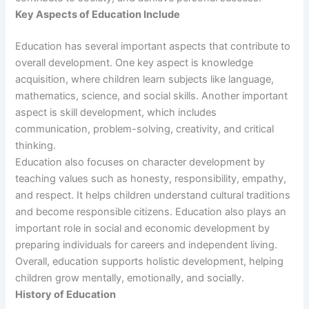
Key Aspects of Education Include
Education has several important aspects that contribute to
overall development. One key aspect is knowledge
acquisition, where children learn subjects like language,
mathematics, science, and social skills. Another important
aspect is skill development, which includes
communication, problem-solving, creativity, and critical
thinking.
Education also focuses on character development by
teaching values such as honesty, responsibility, empathy,
and respect. It helps children understand cultural traditions
and become responsible citizens. Education also plays an
important role in social and economic development by
preparing individuals for careers and independent living.
Overall, education supports holistic development, helping
children grow mentally, emotionally, and socially.
History of Education