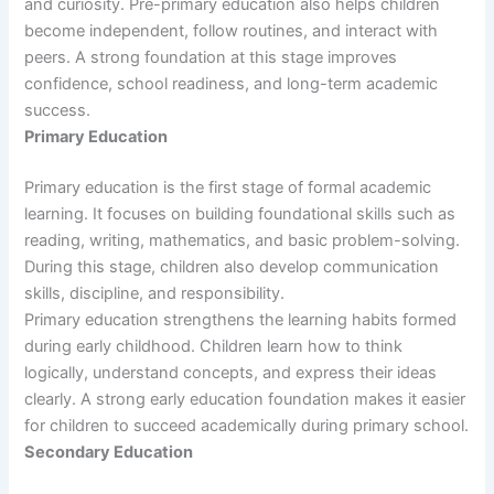
and curiosity. Pre-primary education also helps children
become independent, follow routines, and interact with
peers. A strong foundation at this stage improves
confidence, school readiness, and long-term academic
success.
Primary Education
Primary education is the first stage of formal academic
learning. It focuses on building foundational skills such as
reading, writing, mathematics, and basic problem-solving.
During this stage, children also develop communication
skills, discipline, and responsibility.
Primary education strengthens the learning habits formed
during early childhood. Children learn how to think
logically, understand concepts, and express their ideas
clearly. A strong early education foundation makes it easier
for children to succeed academically during primary school.
Secondary Education