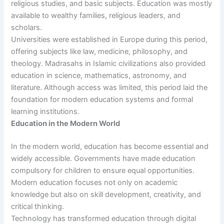
religious studies, and basic subjects. Education was mostly
available to wealthy families, religious leaders, and
scholars.
Universities were established in Europe during this period,
offering subjects like law, medicine, philosophy, and
theology. Madrasahs in Islamic civilizations also provided
education in science, mathematics, astronomy, and
literature. Although access was limited, this period laid the
foundation for modern education systems and formal
learning institutions.
Education in the Modern World
In the modern world, education has become essential and
widely accessible. Governments have made education
compulsory for children to ensure equal opportunities.
Modern education focuses not only on academic
knowledge but also on skill development, creativity, and
critical thinking.
Technology has transformed education through digital