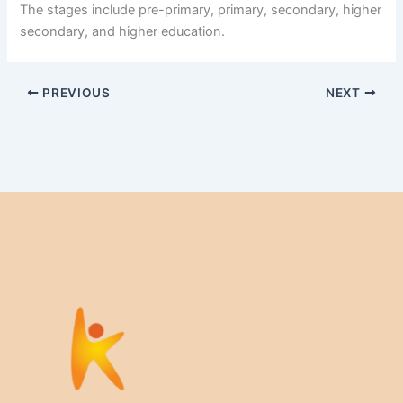
The stages include pre-primary, primary, secondary, higher
secondary, and higher education.
PREVIOUS
NEXT