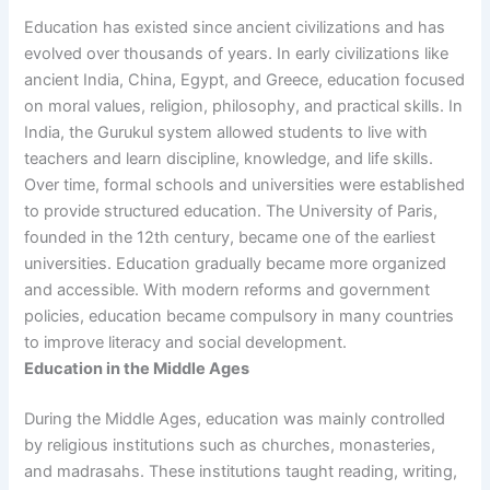
Education has existed since ancient civilizations and has
evolved over thousands of years. In early civilizations like
ancient India, China, Egypt, and Greece, education focused
on moral values, religion, philosophy, and practical skills. In
India, the Gurukul system allowed students to live with
teachers and learn discipline, knowledge, and life skills.
Over time, formal schools and universities were established
to provide structured education. The University of Paris,
founded in the 12th century, became one of the earliest
universities. Education gradually became more organized
and accessible. With modern reforms and government
policies, education became compulsory in many countries
to improve literacy and social development.
Education in the Middle Ages
During the Middle Ages, education was mainly controlled
by religious institutions such as churches, monasteries,
and madrasahs. These institutions taught reading, writing,