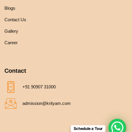
Blogs
Contact Us
Gallery
Career
Contact
+91 90907 31000
admission@krityam.com
Schedule a Tour