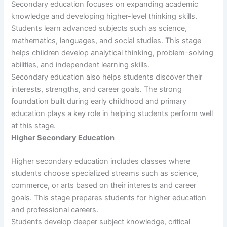
Secondary education focuses on expanding academic
knowledge and developing higher-level thinking skills.
Students learn advanced subjects such as science,
mathematics, languages, and social studies. This stage
helps children develop analytical thinking, problem-solving
abilities, and independent learning skills.
Secondary education also helps students discover their
interests, strengths, and career goals. The strong
foundation built during early childhood and primary
education plays a key role in helping students perform well
at this stage.
Higher Secondary Education
Higher secondary education includes classes where
students choose specialized streams such as science,
commerce, or arts based on their interests and career
goals. This stage prepares students for higher education
and professional careers.
Students develop deeper subject knowledge, critical