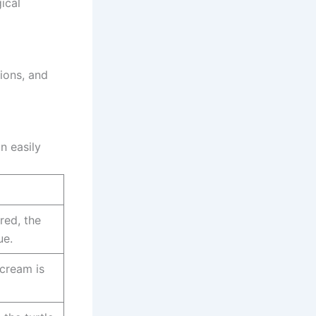
ical
ions, and
n easily
 red, the
ue.
 cream is