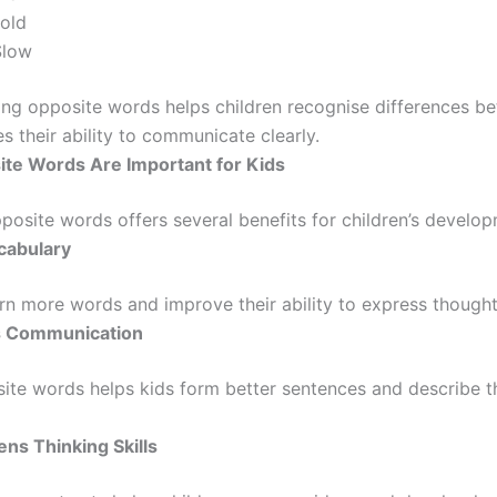
old
Slow
ng opposite words helps children recognise differences b
 their ability to communicate clearly.
te Words Are Important for Kids
posite words offers several benefits for children’s develop
ocabulary
rn more words and improve their ability to express thoughts
s Communication
ite words helps kids form better sentences and describe 
ens Thinking Skills