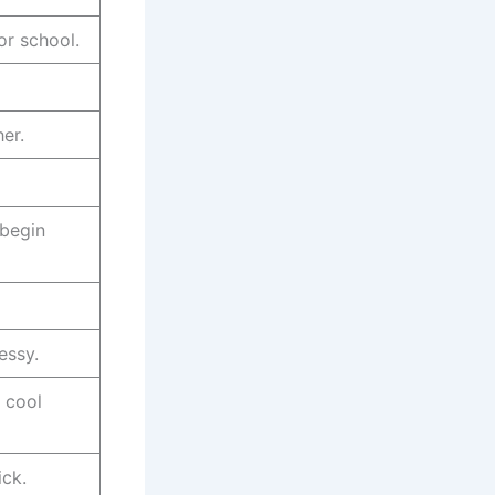
or school.
er.
 begin
essy.
 cool
ick.