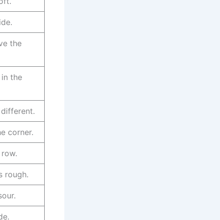
oft.
ide.
ve the
 in the
different.
he corner.
t row.
s rough.
sour.
de.