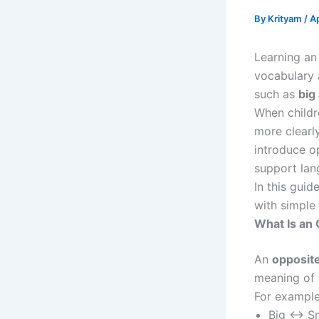
By
Krityam
/
Ap
Learning a
vocabulary 
such as
big
When childr
more clearl
introduce o
support lan
In this guid
with simple
What Is an
An
opposit
meaning of 
For example
Big ↔ Sm