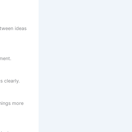
etween ideas
ment.
 clearly.
things more