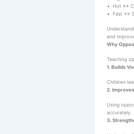
Hot ↔ C
Fast ↔ 
Understandi
and improves
Why Opposi
Teaching op
1. Builds V
Children lea
2. Improve
Using oppos
accurately.
3. Strength