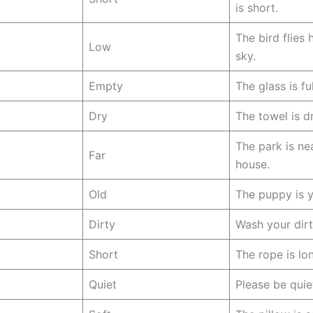
is short.
The bird flies 
Low
sky.
Empty
The glass is fu
Dry
The towel is dr
The park is ne
Far
house.
Old
The puppy is 
Dirty
Wash your dirt
Short
The rope is lo
Quiet
Please be quiet