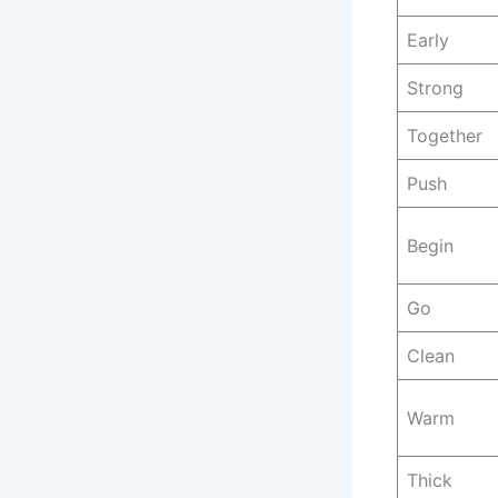
Early
Strong
Together
Push
Begin
Go
Clean
Warm
Thick