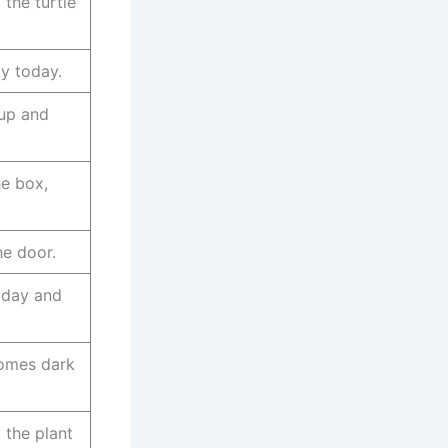
 the turtle
y today.
 up and
he box,
he door.
 day and
omes dark
, the plant