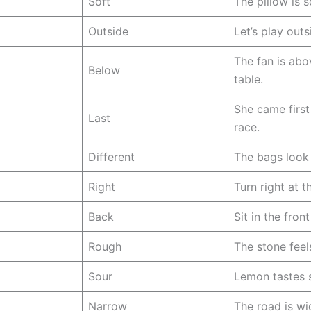
Soft
The pillow is s
Outside
Let’s play outs
The fan is abo
Below
table.
She came first
Last
race.
Different
The bags look 
Right
Turn right at t
Back
Sit in the fron
Rough
The stone feel
Sour
Lemon tastes 
Narrow
The road is wi