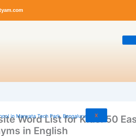
ityam.com
X
ite Word List for Kids: 50 Ea
yms in English