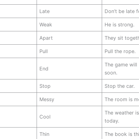
Late
Don’t be late f
Weak
He is strong.
Apart
They sit togeth
Pull
Pull the rope.
The game will
End
soon.
Stop
Stop the car.
Messy
The room is m
The weather is
Cool
today.
Thin
The book is th