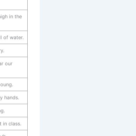
high in the
ll of water.
y.
ar our
young.
y hands.
ng.
 in class.