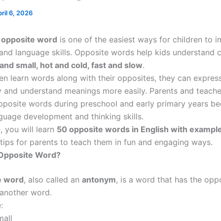
ril 6, 2026
n
opposite word
is one of the easiest ways for children to i
and language skills. Opposite words help kids understand 
 and small, hot and cold, fast and slow
.
en learn words along with their opposites, they can expres
y and understand meanings more easily. Parents and teache
pposite words during preschool and early primary years b
guage development and thinking skills.
e, you will learn
50 opposite words in English with exampl
 tips for parents to teach them in fun and engaging ways.
 Opposite Word?
e word
, also called an
antonym
, is a word that has the opp
another word.
:
all