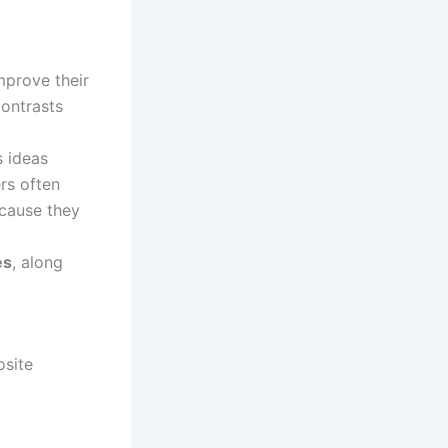
mprove their
contrasts
s ideas
rs often
ecause they
es
, along
osite