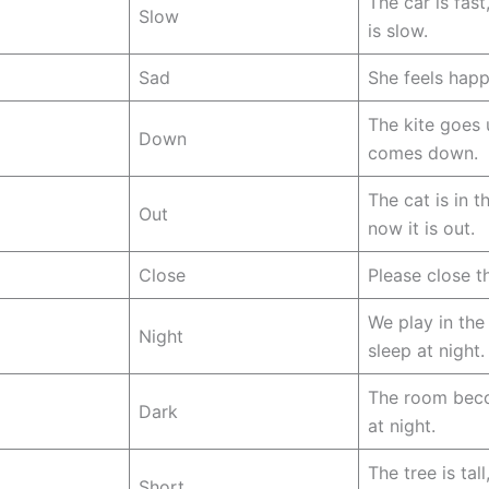
The car is fast,
Slow
is slow.
Sad
She feels happ
The kite goes
Down
comes down.
The cat is in t
Out
now it is out.
Close
Please close t
We play in the
Night
sleep at night.
The room bec
Dark
at night.
The tree is tall
Short