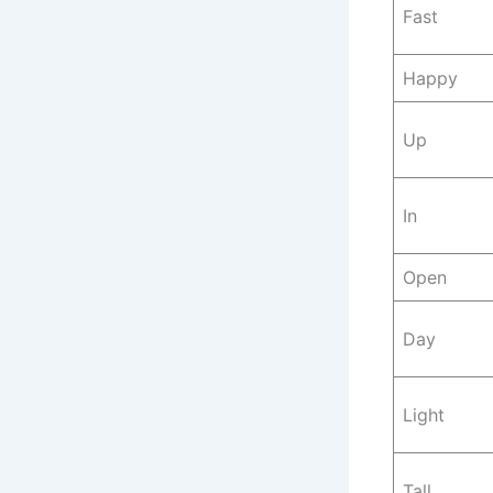
Fast
Happy
Up
In
Open
Day
Light
Tall