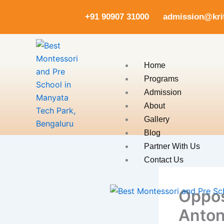
Skip
+91 90907 31000
admission@kr
to
content
Home
Programs
Admission
About
Gallery
Blog
Partner With Us
Contact Us
Oppos
Anton