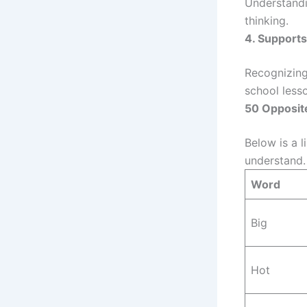
Understandi
thinking.
4. Support
Recognizing
school less
50 Opposite
Below is a l
understand.
Word
Big
Hot