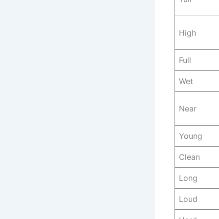
High
Full
Wet
Near
Young
Clean
Long
Loud