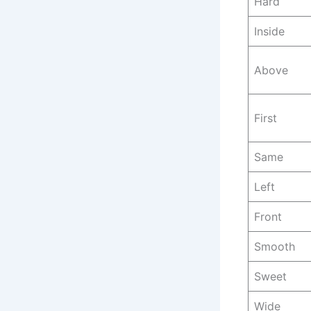
Hard
Inside
Above
First
Same
Left
Front
Smooth
Sweet
Wide