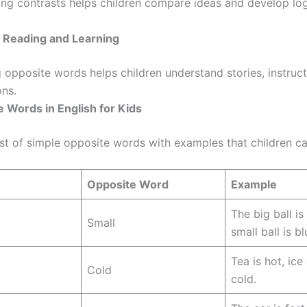
ng contrasts helps children compare ideas and develop log
s Reading and Learning
 opposite words helps children understand stories, instruct
ons.
 Words in English for Kids
ist of simple opposite words with examples that children ca
Opposite Word
Example
The big ball is
Small
small ball is bl
Tea is hot, ice
Cold
cold.