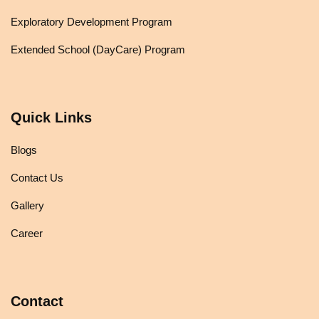
Exploratory Development Program
Extended School (DayCare) Program
Quick Links
Blogs
Contact Us
Gallery
Career
Contact