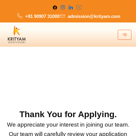
Skip
to
+91 90907 31000
admission@krityam.com
content
Thank You for Applying.
We appreciate your interest in joining our team.
Our team will carefully review your application