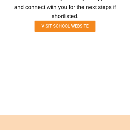
and connect with you for the next steps if
shortlisted.
VISIT SCHOOL WEBSITE