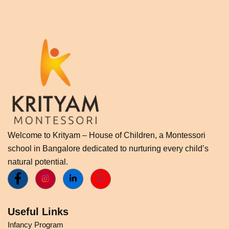
Welcome to Krityam – House of Children, a Montessori
school in Bangalore dedicated to nurturing every child’s
natural potential.
Useful Links
Infancy Program